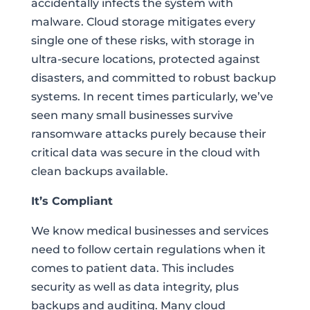
accidentally infects the system with
malware. Cloud storage mitigates every
single one of these risks, with storage in
ultra-secure locations, protected against
disasters, and committed to robust backup
systems. In recent times particularly, we’ve
seen many small businesses survive
ransomware attacks purely because their
critical data was secure in the cloud with
clean backups available.
It’s Compliant
We know medical businesses and services
need to follow certain regulations when it
comes to patient data. This includes
security as well as data integrity, plus
backups and auditing. Many cloud