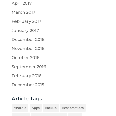
April 2017
March 2017
February 2017
January 2017
December 2016
November 2016
October 2016
September 2016
February 2016
December 2015
Article Tags
Android
Apps
Backup
Best practices