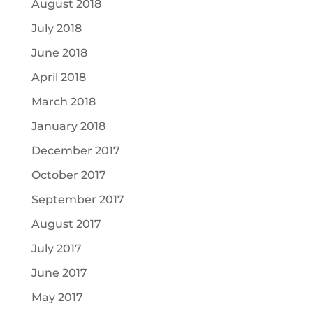
August 2018
July 2018
June 2018
April 2018
March 2018
January 2018
December 2017
October 2017
September 2017
August 2017
July 2017
June 2017
May 2017