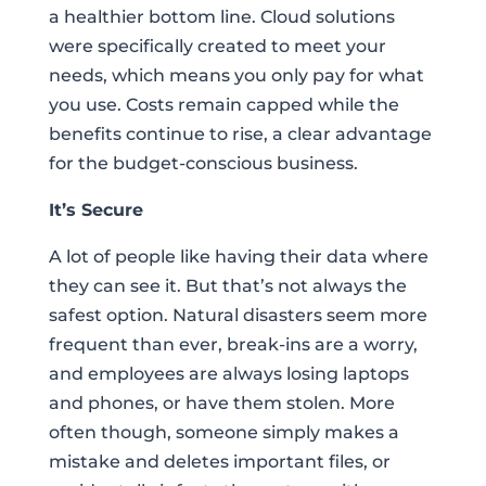
a healthier bottom line. Cloud solutions
were specifically created to meet your
needs, which means you only pay for what
you use. Costs remain capped while the
benefits continue to rise, a clear advantage
for the budget-conscious business.
It’s Secure
A lot of people like having their data where
they can see it. But that’s not always the
safest option. Natural disasters seem more
frequent than ever, break-ins are a worry,
and employees are always losing laptops
and phones, or have them stolen. More
often though, someone simply makes a
mistake and deletes important files, or