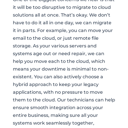
it will be too disruptive to migrate to cloud
solutions all at once. That’s okay. We don’t
have to do it all in one day, we can migrate
it in parts. For example, you can move your
email to the cloud, or just remote file
storage. As your various servers and
systems age out or need repair, we can
help you move each to the cloud, which
means your downtime is minimal to non-
existent. You can also actively choose a
hybrid approach to keep your legacy
applications, with no pressure to move
them to the cloud. Our technicians can help
ensure smooth integration across your
entire business, making sure all your
systems work seamlessly together,