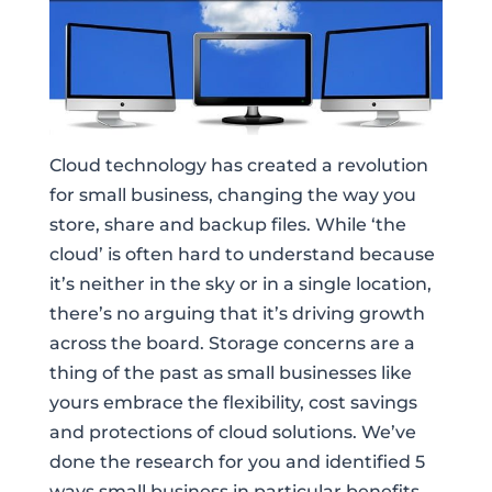
Cloud technology has created a revolution
for small business, changing the way you
store, share and backup files. While ‘the
cloud’ is often hard to understand because
it’s neither in the sky or in a single location,
there’s no arguing that it’s driving growth
across the board. Storage concerns are a
thing of the past as small businesses like
yours embrace the flexibility, cost savings
and protections of cloud solutions. We’ve
done the research for you and identified 5
ways small business in particular benefits