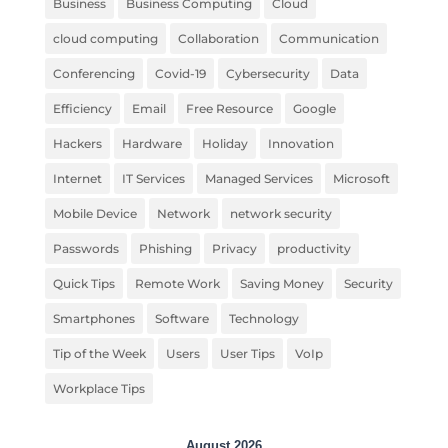
Business
Business Computing
Cloud
cloud computing
Collaboration
Communication
Conferencing
Covid-19
Cybersecurity
Data
Efficiency
Email
Free Resource
Google
Hackers
Hardware
Holiday
Innovation
Internet
IT Services
Managed Services
Microsoft
Mobile Device
Network
network security
Passwords
Phishing
Privacy
productivity
Quick Tips
Remote Work
Saving Money
Security
Smartphones
Software
Technology
Tip of the Week
Users
User Tips
VoIp
Workplace Tips
August 2026