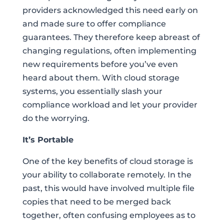
providers acknowledged this need early on
and made sure to offer compliance
guarantees. They therefore keep abreast of
changing regulations, often implementing
new requirements before you’ve even
heard about them. With cloud storage
systems, you essentially slash your
compliance workload and let your provider
do the worrying.
It’s Portable
One of the key benefits of cloud storage is
your ability to collaborate remotely. In the
past, this would have involved multiple file
copies that need to be merged back
together, often confusing employees as to