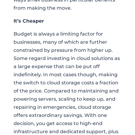
from making the move.
It’s Cheaper
Budget is always a limiting factor for
businesses, many of which are further
constrained by pressure from higher up.
Some regard investing in cloud solutions as
a large expense that can be put off
indefinitely. In most cases though, making
the switch to cloud storage costs a fraction
of the price. Compared to maintaining and
powering servers, scaling to keep up, and
repairing in emergencies, cloud storage
offers extraordinary savings. With one
decision, you get access to high-end
infrastructure and dedicated support, plus