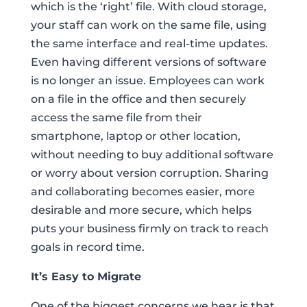
which is the ‘right’ file. With cloud storage,
your staff can work on the same file, using
the same interface and real-time updates.
Even having different versions of software
is no longer an issue. Employees can work
on a file in the office and then securely
access the same file from their
smartphone, laptop or other location,
without needing to buy additional software
or worry about version corruption. Sharing
and collaborating becomes easier, more
desirable and more secure, which helps
puts your business firmly on track to reach
goals in record time.
It’s Easy to Migrate
One of the biggest concerns we hear is that