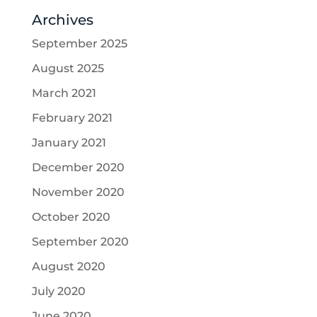
Archives
September 2025
August 2025
March 2021
February 2021
January 2021
December 2020
November 2020
October 2020
September 2020
August 2020
July 2020
June 2020