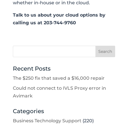
whether in-house or in the cloud.
Talk to us about your cloud options by
calling us at 203-744-9760
Recent Posts
The $250 fix that saved a $16,000 repair
Could not connect to IVLS Proxy error in
Avimark
Categories
Business Technology Support
(220)