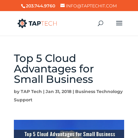
203.744.9760
INFO@TAPTECHIT.COM
Top 5 Cloud
Advantages for
Small Business
by
TAP Tech
|
Jan 31, 2018
|
Business Technology
Support