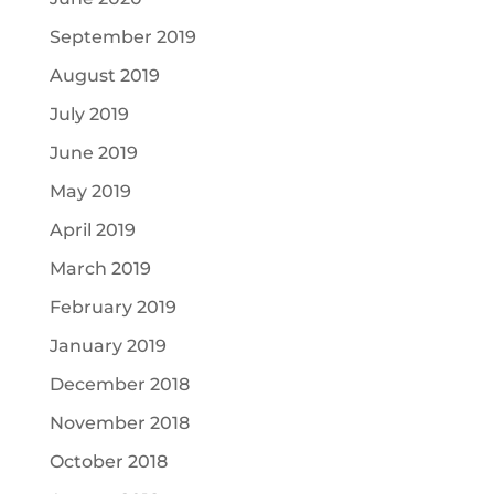
September 2019
August 2019
July 2019
June 2019
May 2019
April 2019
March 2019
February 2019
January 2019
December 2018
November 2018
October 2018