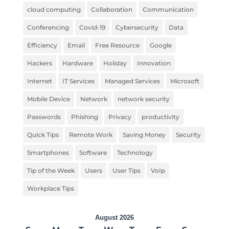
cloud computing
Collaboration
Communication
Conferencing
Covid-19
Cybersecurity
Data
Efficiency
Email
Free Resource
Google
Hackers
Hardware
Holiday
Innovation
Internet
IT Services
Managed Services
Microsoft
Mobile Device
Network
network security
Passwords
Phishing
Privacy
productivity
Quick Tips
Remote Work
Saving Money
Security
Smartphones
Software
Technology
Tip of the Week
Users
User Tips
VoIp
Workplace Tips
August 2026