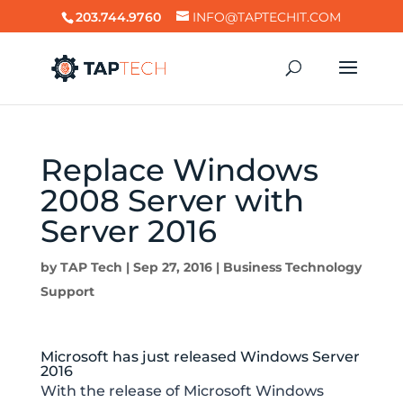
203.744.9760
INFO@TAPTECHIT.COM
Replace Windows
2008 Server with
Server 2016
by
TAP Tech
|
Sep 27, 2016
|
Business Technology
Support
Microsoft has just released Windows Server
2016
With the release of Microsoft Windows