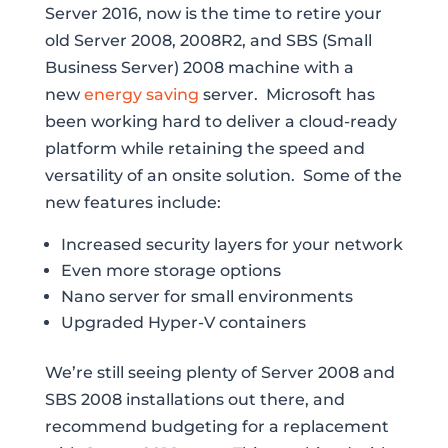
Server 2016, now is the time to retire your
old Server 2008, 2008R2, and SBS (Small
Business Server) 2008 machine with a
new
energy saving
server. Microsoft has
been working hard to deliver a cloud-ready
platform while retaining the speed and
versatility of an onsite solution. Some of the
new features include:
Increased security layers for your network
Even more storage options
Nano server for small environments
Upgraded Hyper-V containers
We’re still seeing plenty of Server 2008 and
SBS 2008 installations out there, and
recommend budgeting for a replacement