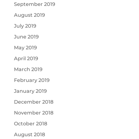
September 2019
August 2019
July 2019
June 2019
May 2019
April 2019
March 2019
February 2019
January 2019
December 2018
November 2018
October 2018
August 2018