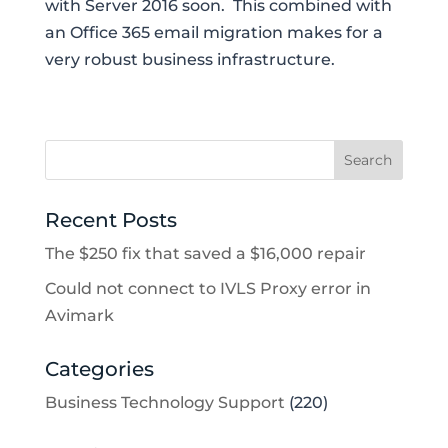
with Server 2016 soon. This combined with
an Office 365 email migration makes for a
very robust business infrastructure.
Recent Posts
The $250 fix that saved a $16,000 repair
Could not connect to IVLS Proxy error in
Avimark
Categories
Business Technology Support
(220)