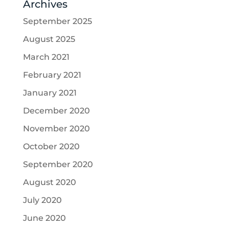
Archives
September 2025
August 2025
March 2021
February 2021
January 2021
December 2020
November 2020
October 2020
September 2020
August 2020
July 2020
June 2020