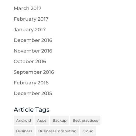
March 2017
February 2017
January 2017
December 2016
November 2016
October 2016
September 2016
February 2016
December 2015
Article Tags
Android
Apps
Backup
Best practices
Business
Business Computing
Cloud