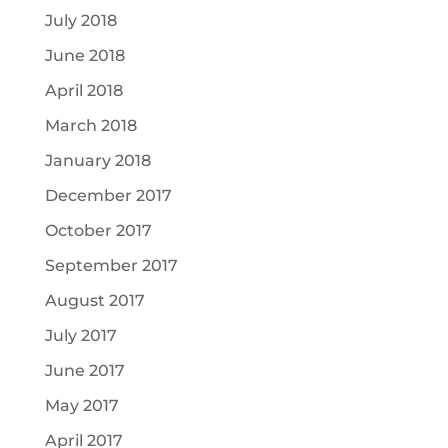
July 2018
June 2018
April 2018
March 2018
January 2018
December 2017
October 2017
September 2017
August 2017
July 2017
June 2017
May 2017
April 2017