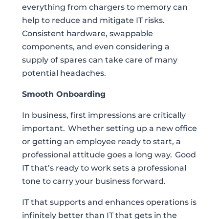
everything from chargers to memory can
help to reduce and mitigate IT risks.
Consistent hardware, swappable
components, and even considering a
supply of spares can take care of many
potential headaches.
Smooth Onboarding
In business, first impressions are critically
important. Whether setting up a new office
or getting an employee ready to start, a
professional attitude goes a long way. Good
IT that’s ready to work sets a professional
tone to carry your business forward.
IT that supports and enhances operations is
infinitely better than IT that gets in the