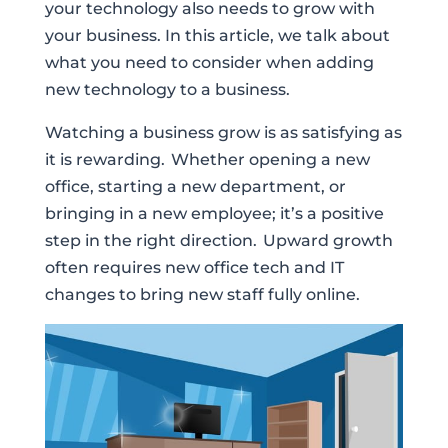
your technology also needs to grow with
your business. In this article, we talk about
what you need to consider when adding
new technology to a business.
Watching a business grow is as satisfying as
it is rewarding. Whether opening a new
office, starting a new department, or
bringing in a new employee; it’s a positive
step in the right direction. Upward growth
often requires new office tech and IT
changes to bring new staff fully online.