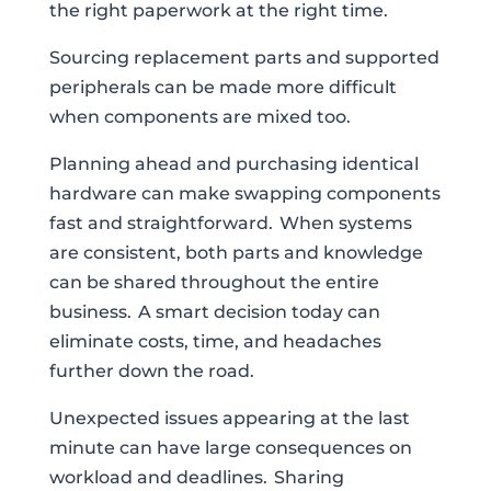
the right paperwork at the right time.
Sourcing replacement parts and supported
peripherals can be made more difficult
when components are mixed too.
Planning ahead and purchasing identical
hardware can make swapping components
fast and straightforward. When systems
are consistent, both parts and knowledge
can be shared throughout the entire
business. A smart decision today can
eliminate costs, time, and headaches
further down the road.
Unexpected issues appearing at the last
minute can have large consequences on
workload and deadlines. Sharing