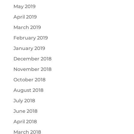
May 2019
April 2019
March 2019
February 2019
January 2019
December 2018
November 2018
October 2018
August 2018
July 2018
June 2018
April 2018
March 2018