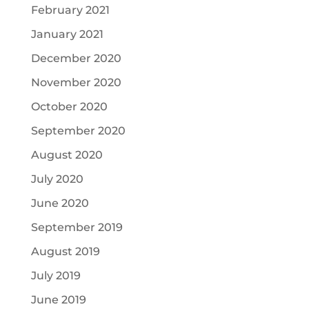
February 2021
January 2021
December 2020
November 2020
October 2020
September 2020
August 2020
July 2020
June 2020
September 2019
August 2019
July 2019
June 2019