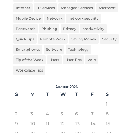
Internet
IT Services
Managed Services
Microsoft
Mobile Device
Network
network security
Passwords
Phishing
Privacy
productivity
Quick Tips
Remote Work
Saving Money
Security
Smartphones
Software
Technology
Tip of the Week
Users
User Tips
VoIp
Workplace Tips
August 2026
S
M
T
W
T
F
S
1
2
3
4
5
6
7
8
9
10
11
12
13
14
15