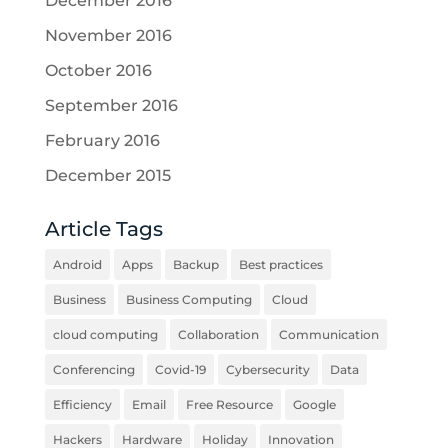
December 2016
November 2016
October 2016
September 2016
February 2016
December 2015
Article Tags
Android
Apps
Backup
Best practices
Business
Business Computing
Cloud
cloud computing
Collaboration
Communication
Conferencing
Covid-19
Cybersecurity
Data
Efficiency
Email
Free Resource
Google
Hackers
Hardware
Holiday
Innovation