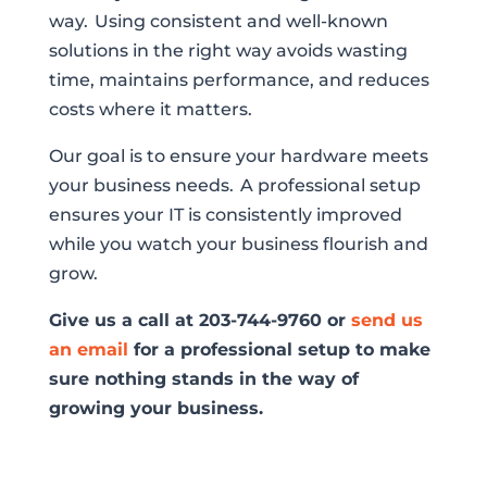
way. Using consistent and well-known
solutions in the right way avoids wasting
time, maintains performance, and reduces
costs where it matters.
Our goal is to ensure your hardware meets
your business needs. A professional setup
ensures your IT is consistently improved
while you watch your business flourish and
grow.
Give us a call at 203-744-9760 or
send us
an email
for a professional setup to make
sure nothing stands in the way of
growing your business.