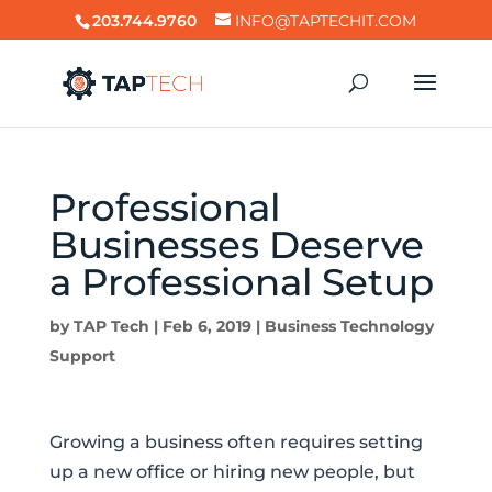
203.744.9760
INFO@TAPTECHIT.COM
Professional
Businesses Deserve
a Professional Setup
by
TAP Tech
|
Feb 6, 2019
|
Business Technology
Support
Growing a business often requires setting
up a new office or hiring new people, but