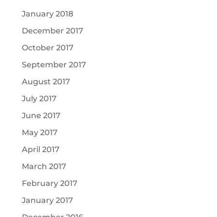
January 2018
December 2017
October 2017
September 2017
August 2017
July 2017
June 2017
May 2017
April 2017
March 2017
February 2017
January 2017