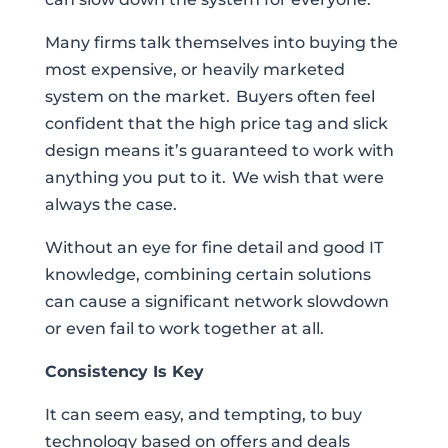
Many firms talk themselves into buying the
most expensive, or heavily marketed
system on the market. Buyers often feel
confident that the high price tag and slick
design means it’s guaranteed to work with
anything you put to it. We wish that were
always the case.
Without an eye for fine detail and good IT
knowledge, combining certain solutions
can cause a significant network slowdown
or even fail to work together at all.
Consistency Is Key
It can seem easy, and tempting, to buy
technology based on offers and deals