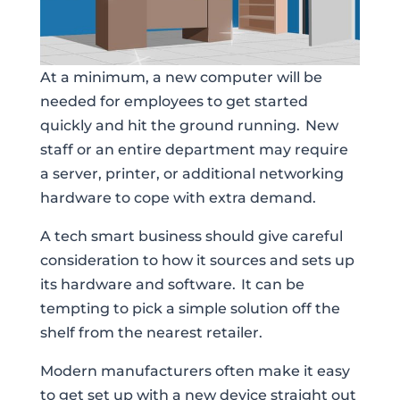
At a minimum, a new computer will be
needed for employees to get started
quickly and hit the ground running. New
staff or an entire department may require
a server, printer, or additional networking
hardware to cope with extra demand.
A tech smart business should give careful
consideration to how it sources and sets up
its hardware and software. It can be
tempting to pick a simple solution off the
shelf from the nearest retailer.
Modern manufacturers often make it easy
to get set up with a new device straight out