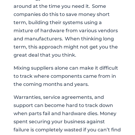
around at the time you need it. Some
companies do this to save money short
term, building their systems using a
mixture of hardware from various vendors
and manufacturers. When thinking long
term, this approach might not get you the
great deal that you think.
Mixing suppliers alone can make it difficult
to track where components came from in
the coming months and years.
Warranties, service agreements, and
support can become hard to track down
when parts fail and hardware dies. Money
spent securing your business against
failure is completely wasted if you can’t find