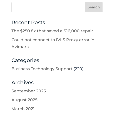
Recent Posts
The $250 fix that saved a $16,000 repair
Could not connect to IVLS Proxy error in
Avimark
Categories
Business Technology Support
(220)
Archives
September 2025
August 2025
March 2021