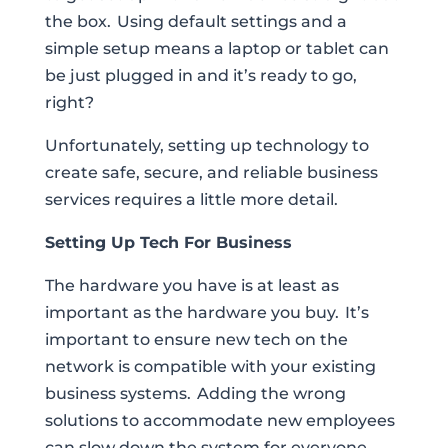
the box. Using default settings and a
simple setup means a laptop or tablet can
be just plugged in and it’s ready to go,
right?
Unfortunately, setting up technology to
create safe, secure, and reliable business
services requires a little more detail.
Setting Up Tech For Business
The hardware you have is at least as
important as the hardware you buy. It’s
important to ensure new tech on the
network is compatible with your existing
business systems. Adding the wrong
solutions to accommodate new employees
can slow down the system for everyone.