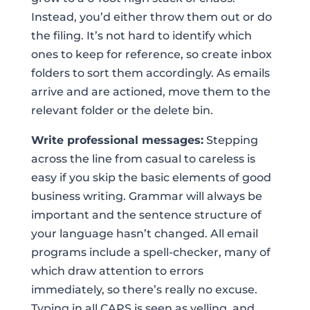
Instead, you’d either throw them out or do
the filing. It’s not hard to identify which
ones to keep for reference, so create inbox
folders to sort them accordingly. As emails
arrive and are actioned, move them to the
relevant folder or the delete bin.
Write professional messages:
Stepping
across the line from casual to careless is
easy if you skip the basic elements of good
business writing. Grammar will always be
important and the sentence structure of
your language hasn’t changed. All email
programs include a spell-checker, many of
which draw attention to errors
immediately, so there’s really no excuse.
Typing in all CAPS is seen as yelling, and