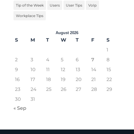
Tip of the Week
Users
User Tips
VoIp
Workplace Tips
August 2026
S
M
T
W
T
F
S
1
2
3
4
5
6
7
8
9
10
11
12
13
14
15
16
17
18
19
20
21
22
23
24
25
26
27
28
29
30
31
« Sep