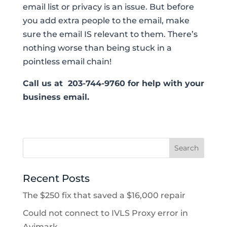
email list or privacy is an issue. But before
you add extra people to the email, make
sure the email IS relevant to them. There’s
nothing worse than being stuck in a
pointless email chain!
Call us at 203-744-9760 for help with your
business email.
Recent Posts
The $250 fix that saved a $16,000 repair
Could not connect to IVLS Proxy error in
Avimark