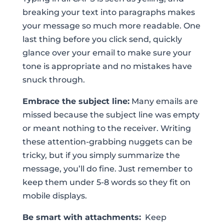
breaking your text into paragraphs makes
your message so much more readable. One
last thing before you click send, quickly
glance over your email to make sure your
tone is appropriate and no mistakes have
snuck through.
Embrace the subject line:
Many emails are
missed because the subject line was empty
or meant nothing to the receiver. Writing
these attention-grabbing nuggets can be
tricky, but if you simply summarize the
message, you’ll do fine. Just remember to
keep them under 5-8 words so they fit on
mobile displays.
Be smart with attachments:
Keep