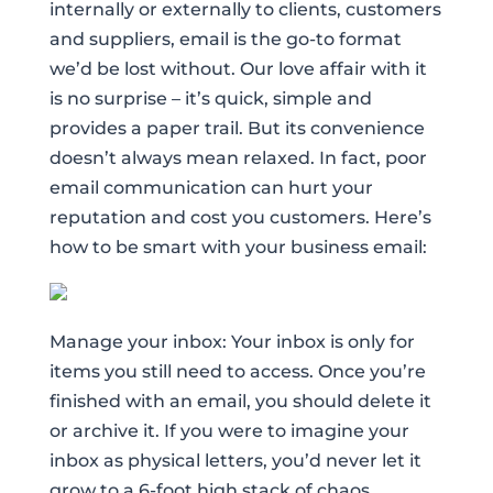
internally or externally to clients, customers
and suppliers, email is the go-to format
we’d be lost without. Our love affair with it
is no surprise – it’s quick, simple and
provides a paper trail. But its convenience
doesn’t always mean relaxed. In fact, poor
email communication can hurt your
reputation and cost you customers. Here’s
how to be smart with your business email:
Manage your inbox: Your inbox is only for
items you still need to access. Once you’re
finished with an email, you should delete it
or archive it. If you were to imagine your
inbox as physical letters, you’d never let it
grow to a 6-foot high stack of chaos.