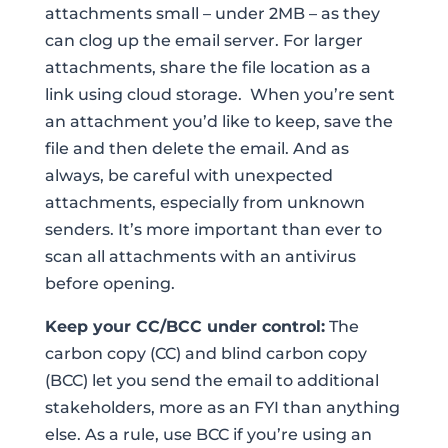
attachments small – under 2MB – as they
can clog up the email server. For larger
attachments, share the file location as a
link using cloud storage. When you’re sent
an attachment you’d like to keep, save the
file and then delete the email. And as
always, be careful with unexpected
attachments, especially from unknown
senders. It’s more important than ever to
scan all attachments with an antivirus
before opening.
Keep your CC/BCC under control:
The
carbon copy (CC) and blind carbon copy
(BCC) let you send the email to additional
stakeholders, more as an FYI than anything
else. As a rule, use BCC if you’re using an