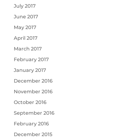
July 2017
June 2017
May 2017
April 2017
March 2017
February 2017
January 2017
December 2016
November 2016
October 2016
September 2016
February 2016
December 2015