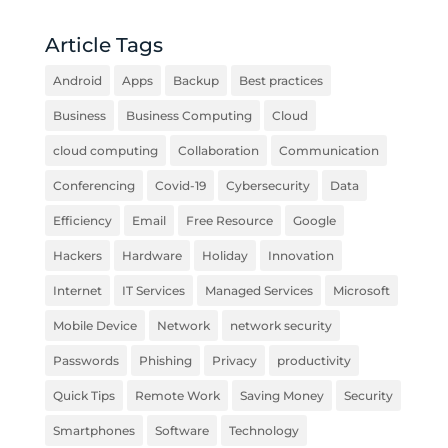
Article Tags
Android
Apps
Backup
Best practices
Business
Business Computing
Cloud
cloud computing
Collaboration
Communication
Conferencing
Covid-19
Cybersecurity
Data
Efficiency
Email
Free Resource
Google
Hackers
Hardware
Holiday
Innovation
Internet
IT Services
Managed Services
Microsoft
Mobile Device
Network
network security
Passwords
Phishing
Privacy
productivity
Quick Tips
Remote Work
Saving Money
Security
Smartphones
Software
Technology