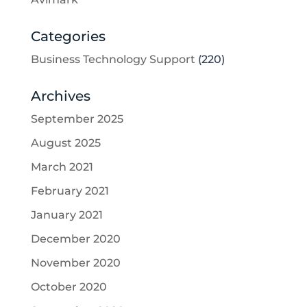
Categories
Business Technology Support
(220)
Archives
September 2025
August 2025
March 2021
February 2021
January 2021
December 2020
November 2020
October 2020