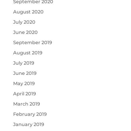
September 2020
August 2020
July 2020
June 2020
September 2019
August 2019
July 2019
June 2019
May 2019
April 2019
March 2019
February 2019
January 2019