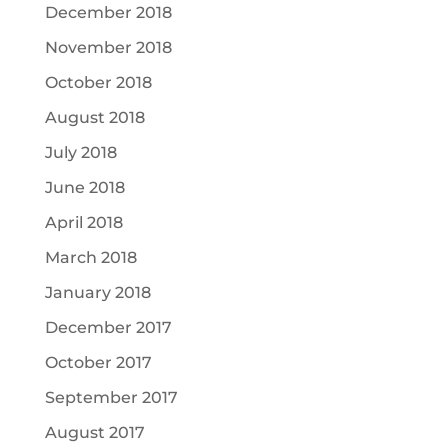
December 2018
November 2018
October 2018
August 2018
July 2018
June 2018
April 2018
March 2018
January 2018
December 2017
October 2017
September 2017
August 2017