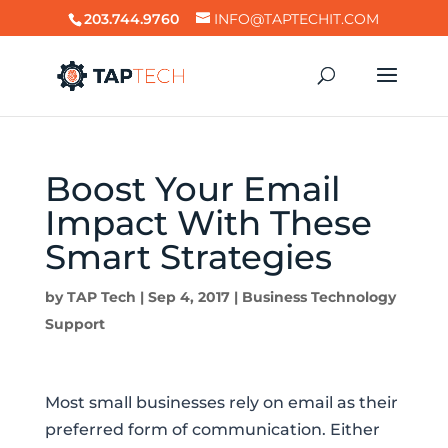
203.744.9760
INFO@TAPTECHIT.COM
Boost Your Email
Impact With These
Smart Strategies
by
TAP Tech
|
Sep 4, 2017
|
Business Technology
Support
Most small businesses rely on email as their
preferred form of communication. Either