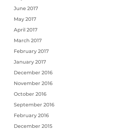
June 2017
May 2017
April 2017
March 2017
February 2017
January 2017
December 2016
November 2016
October 2016
September 2016
February 2016
December 2015