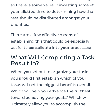
so there is some value in investing some of
your allotted time to determining how the
rest should be distributed amongst your
priorities.
There are a few effective means of
establishing this that could be especially
useful to consolidate into your processes:
What Will Completing a Task
Result In?
When you set out to organize your tasks,
you should first establish which of your
tasks will net the biggest benefits overall.
Which will help you advance the furthest
toward achieving your goals? Which will
ultimately allow you to accomplish the