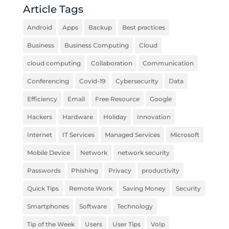
Article Tags
Android
Apps
Backup
Best practices
Business
Business Computing
Cloud
cloud computing
Collaboration
Communication
Conferencing
Covid-19
Cybersecurity
Data
Efficiency
Email
Free Resource
Google
Hackers
Hardware
Holiday
Innovation
Internet
IT Services
Managed Services
Microsoft
Mobile Device
Network
network security
Passwords
Phishing
Privacy
productivity
Quick Tips
Remote Work
Saving Money
Security
Smartphones
Software
Technology
Tip of the Week
Users
User Tips
VoIp