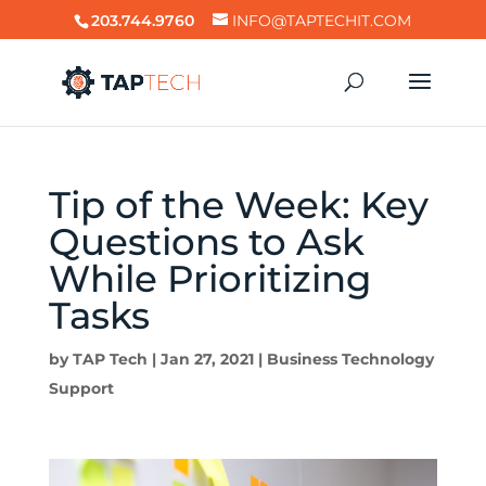
203.744.9760
INFO@TAPTECHIT.COM
Tip of the Week: Key
Questions to Ask
While Prioritizing
Tasks
by
TAP Tech
|
Jan 27, 2021
|
Business Technology
Support