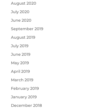
August 2020
July 2020
June 2020
September 2019
August 2019
July 2019
June 2019
May 2019
April 2019
March 2019
February 2019
January 2019
December 2018