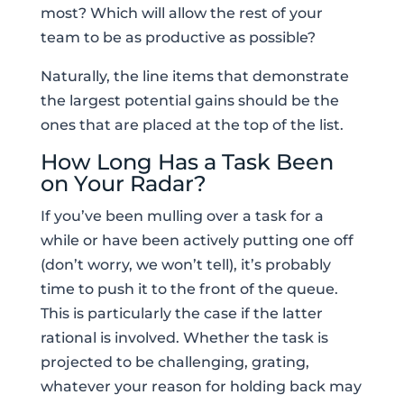
most? Which will allow the rest of your
team to be as productive as possible?
Naturally, the line items that demonstrate
the largest potential gains should be the
ones that are placed at the top of the list.
How Long Has a Task Been
on Your Radar?
If you’ve been mulling over a task for a
while or have been actively putting one off
(don’t worry, we won’t tell), it’s probably
time to push it to the front of the queue.
This is particularly the case if the latter
rational is involved. Whether the task is
projected to be challenging, grating,
whatever your reason for holding back may