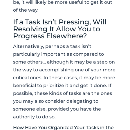
be, it will likely be more useful to get it out
of the way.
If a Task Isn’t Pressing, Will
Resolving It Allow You to
Progress Elsewhere?
Alternatively, perhaps a task isn’t
particularly important as compared to
some others… although it may be a step on
the way to accomplishing one of your more
critical ones. In these cases, it may be more
beneficial to prioritize it and get it done. If
possible, these kinds of tasks are the ones
you may also consider delegating to
someone else, provided you have the
authority to do so.
How Have You Organized Your Tasks in the