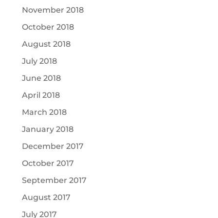
November 2018
October 2018
August 2018
July 2018
June 2018
April 2018
March 2018
January 2018
December 2017
October 2017
September 2017
August 2017
July 2017