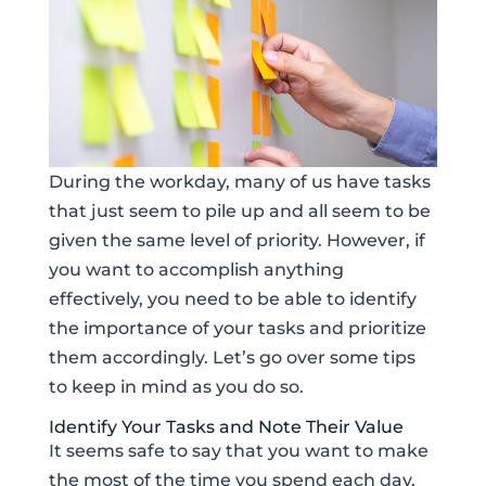
During the workday, many of us have tasks
that just seem to pile up and all seem to be
given the same level of priority. However, if
you want to accomplish anything
effectively, you need to be able to identify
the importance of your tasks and prioritize
them accordingly. Let’s go over some tips
to keep in mind as you do so.
Identify Your Tasks and Note Their Value
It seems safe to say that you want to make
the most of the time you spend each day,