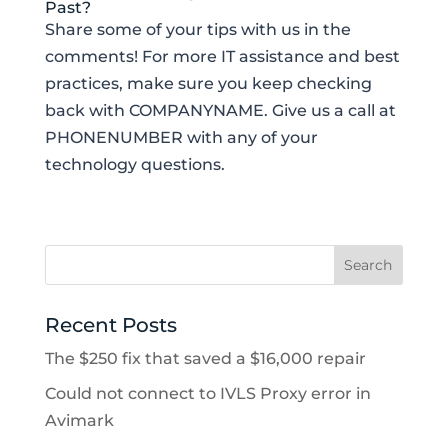
Past?
Share some of your tips with us in the
comments! For more IT assistance and best
practices, make sure you keep checking
back with COMPANYNAME. Give us a call at
PHONENUMBER with any of your
technology questions.
Recent Posts
The $250 fix that saved a $16,000 repair
Could not connect to IVLS Proxy error in
Avimark