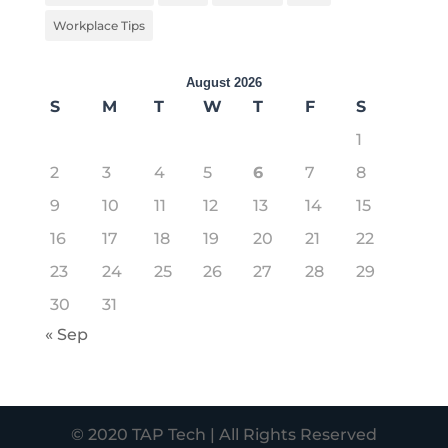
Workplace Tips
August 2026
S
M
T
W
T
F
S
1
2
3
4
5
6
7
8
9
10
11
12
13
14
15
16
17
18
19
20
21
22
23
24
25
26
27
28
29
30
31
« Sep
© 2020 TAP Tech | All Rights Reserved