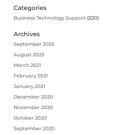
Categories
Business Technology Support
(220)
Archives
September 2025
August 2025
March 2021
February 2021
January 2021
December 2020
November 2020
October 2020
September 2020