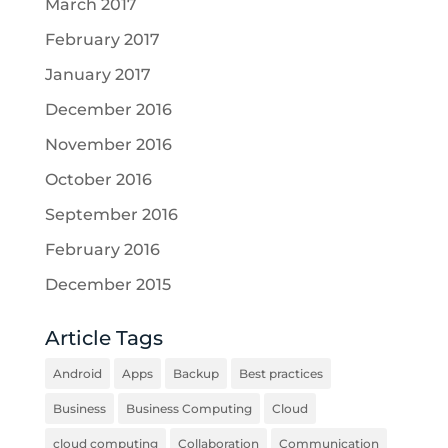
March 2017
February 2017
January 2017
December 2016
November 2016
October 2016
September 2016
February 2016
December 2015
Article Tags
Android
Apps
Backup
Best practices
Business
Business Computing
Cloud
cloud computing
Collaboration
Communication