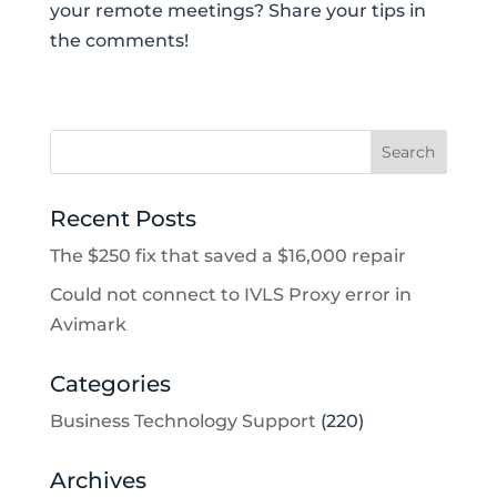
your remote meetings? Share your tips in
the comments!
Recent Posts
The $250 fix that saved a $16,000 repair
Could not connect to IVLS Proxy error in
Avimark
Categories
Business Technology Support
(220)
Archives