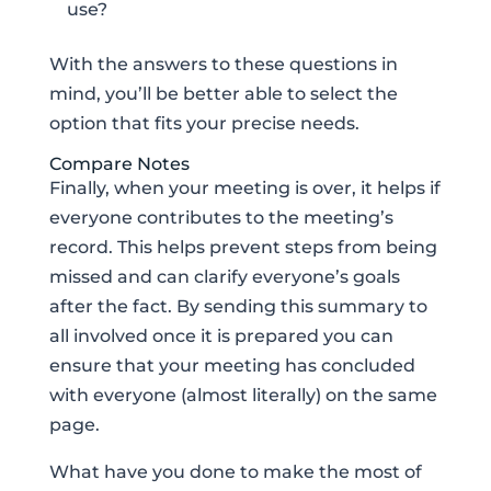
use?
With the answers to these questions in
mind, you’ll be better able to select the
option that fits your precise needs.
Compare Notes
Finally, when your meeting is over, it helps if
everyone contributes to the meeting’s
record. This helps prevent steps from being
missed and can clarify everyone’s goals
after the fact. By sending this summary to
all involved once it is prepared you can
ensure that your meeting has concluded
with everyone (almost literally) on the same
page.
What have you done to make the most of