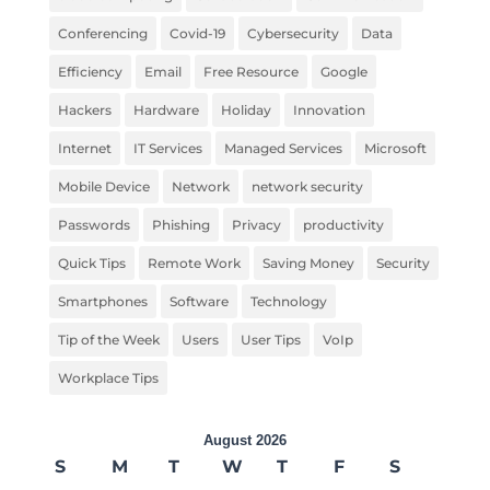
Conferencing
Covid-19
Cybersecurity
Data
Efficiency
Email
Free Resource
Google
Hackers
Hardware
Holiday
Innovation
Internet
IT Services
Managed Services
Microsoft
Mobile Device
Network
network security
Passwords
Phishing
Privacy
productivity
Quick Tips
Remote Work
Saving Money
Security
Smartphones
Software
Technology
Tip of the Week
Users
User Tips
VoIp
Workplace Tips
August 2026
S
M
T
W
T
F
S