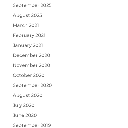
September 2025
August 2025
March 2021
February 2021
January 2021
December 2020
November 2020
October 2020
September 2020
August 2020
July 2020
June 2020
September 2019