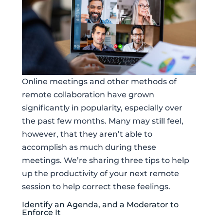
Online meetings and other methods of
remote collaboration have grown
significantly in popularity, especially over
the past few months. Many may still feel,
however, that they aren’t able to
accomplish as much during these
meetings. We’re sharing three tips to help
up the productivity of your next remote
session to help correct these feelings.
Identify an Agenda, and a Moderator to
Enforce It