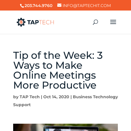
203.744.9760
INFO@TAPTECHIT.COM
Tip of the Week: 3
Ways to Make
Online Meetings
More Productive
by
TAP Tech
|
Oct 14, 2020
|
Business Technology
Support