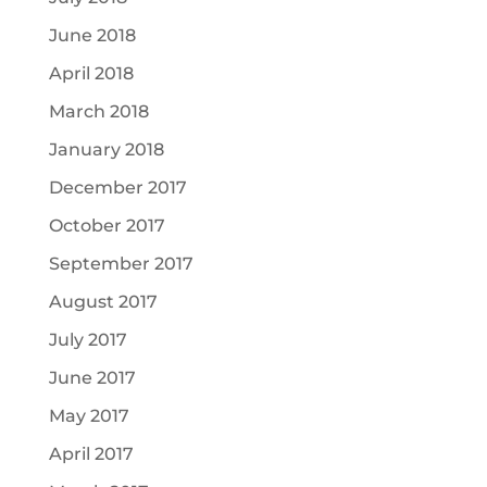
June 2018
April 2018
March 2018
January 2018
December 2017
October 2017
September 2017
August 2017
July 2017
June 2017
May 2017
April 2017