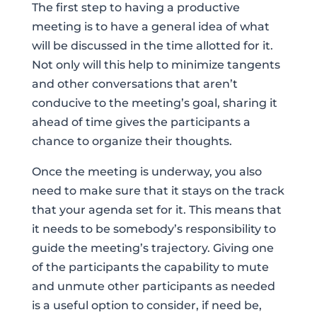
The first step to having a productive
meeting is to have a general idea of what
will be discussed in the time allotted for it.
Not only will this help to minimize tangents
and other conversations that aren’t
conducive to the meeting’s goal, sharing it
ahead of time gives the participants a
chance to organize their thoughts.
Once the meeting is underway, you also
need to make sure that it stays on the track
that your agenda set for it. This means that
it needs to be somebody’s responsibility to
guide the meeting’s trajectory. Giving one
of the participants the capability to mute
and unmute other participants as needed
is a useful option to consider, if need be,