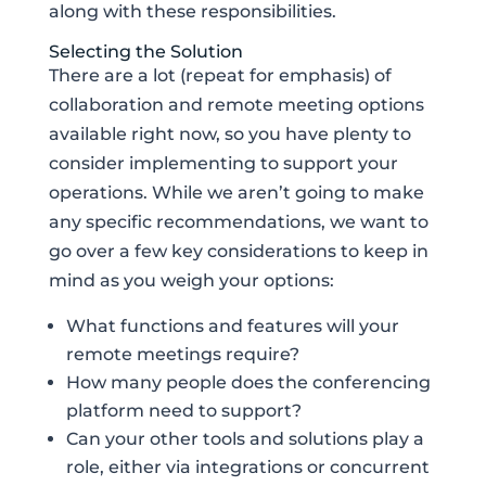
along with these responsibilities.
Selecting the Solution
There are a lot (repeat for emphasis) of
collaboration and remote meeting options
available right now, so you have plenty to
consider implementing to support your
operations. While we aren’t going to make
any specific recommendations, we want to
go over a few key considerations to keep in
mind as you weigh your options:
What functions and features will your
remote meetings require?
How many people does the conferencing
platform need to support?
Can your other tools and solutions play a
role, either via integrations or concurrent