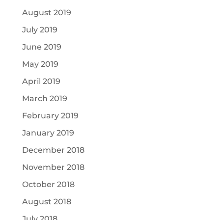
August 2019
July 2019
June 2019
May 2019
April 2019
March 2019
February 2019
January 2019
December 2018
November 2018
October 2018
August 2018
July 2018