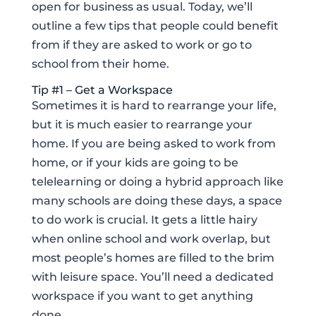
open for business as usual. Today, we’ll
outline a few tips that people could benefit
from if they are asked to work or go to
school from their home.
Tip #1 – Get a Workspace
Sometimes it is hard to rearrange your life,
but it is much easier to rearrange your
home. If you are being asked to work from
home, or if your kids are going to be
telelearning or doing a hybrid approach like
many schools are doing these days, a space
to do work is crucial. It gets a little hairy
when online school and work overlap, but
most people’s homes are filled to the brim
with leisure space. You’ll need a dedicated
workspace if you want to get anything
done.