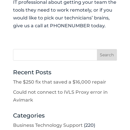
IT professional about getting your team the
tools they need to work remotely, or if you
would like to pick our technicians’ brains,
give us a call at PHONENUMBER today.
Recent Posts
The $250 fix that saved a $16,000 repair
Could not connect to IVLS Proxy error in
Avimark
Categories
Business Technology Support
(220)