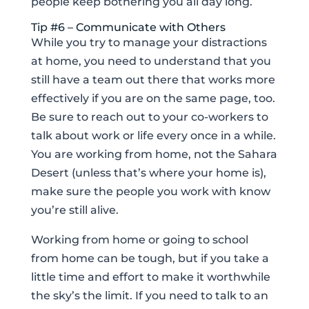
people keep bothering you all day long.
Tip #6 – Communicate with Others
While you try to manage your distractions
at home, you need to understand that you
still have a team out there that works more
effectively if you are on the same page, too.
Be sure to reach out to your co-workers to
talk about work or life every once in a while.
You are working from home, not the Sahara
Desert (unless that’s where your home is),
make sure the people you work with know
you’re still alive.
Working from home or going to school
from home can be tough, but if you take a
little time and effort to make it worthwhile
the sky’s the limit. If you need to talk to an