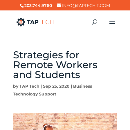
203.744.9760
INFO@TAPTECHIT.COM
Strategies for
Remote Workers
and Students
by
TAP Tech
|
Sep 25, 2020
|
Business
Technology Support