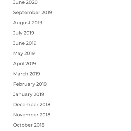
June 2020
September 2019
August 2019
July 2019
June 2019
May 2019
April 2019
March 2019
February 2019
January 2019
December 2018
November 2018
October 2018