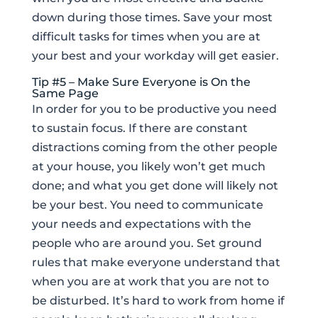
down during those times. Save your most
difficult tasks for times when you are at
your best and your workday will get easier.
Tip #5 – Make Sure Everyone is On the
Same Page
In order for you to be productive you need
to sustain focus. If there are constant
distractions coming from the other people
at your house, you likely won’t get much
done; and what you get done will likely not
be your best. You need to communicate
your needs and expectations with the
people who are around you. Set ground
rules that make everyone understand that
when you are at work that you are not to
be disturbed. It’s hard to work from home if