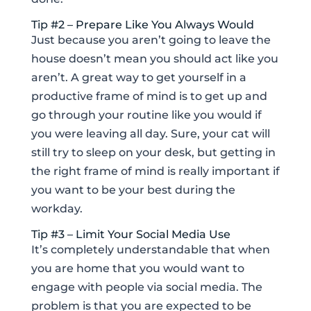
Tip #2 – Prepare Like You Always Would
Just because you aren’t going to leave the
house doesn’t mean you should act like you
aren’t. A great way to get yourself in a
productive frame of mind is to get up and
go through your routine like you would if
you were leaving all day. Sure, your cat will
still try to sleep on your desk, but getting in
the right frame of mind is really important if
you want to be your best during the
workday.
Tip #3 – Limit Your Social Media Use
It’s completely understandable that when
you are home that you would want to
engage with people via social media. The
problem is that you are expected to be