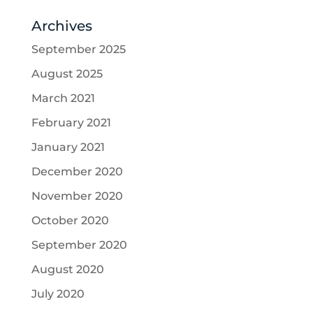
Archives
September 2025
August 2025
March 2021
February 2021
January 2021
December 2020
November 2020
October 2020
September 2020
August 2020
July 2020