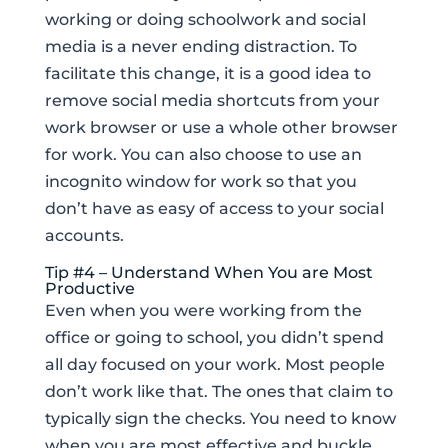
working or doing schoolwork and social
media is a never ending distraction. To
facilitate this change, it is a good idea to
remove social media shortcuts from your
work browser or use a whole other browser
for work. You can also choose to use an
incognito window for work so that you
don’t have as easy of access to your social
accounts.
Tip #4 – Understand When You are Most
Productive
Even when you were working from the
office or going to school, you didn’t spend
all day focused on your work. Most people
don’t work like that. The ones that claim to
typically sign the checks. You need to know
when you are most effective and buckle