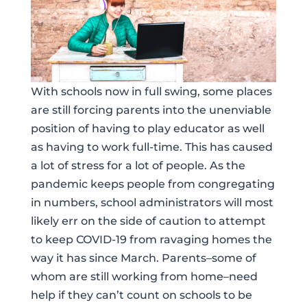
With schools now in full swing, some places
are still forcing parents into the unenviable
position of having to play educator as well
as having to work full-time. This has caused
a lot of stress for a lot of people. As the
pandemic keeps people from congregating
in numbers, school administrators will most
likely err on the side of caution to attempt
to keep COVID-19 from ravaging homes the
way it has since March. Parents–some of
whom are still working from home–need
help if they can’t count on schools to be