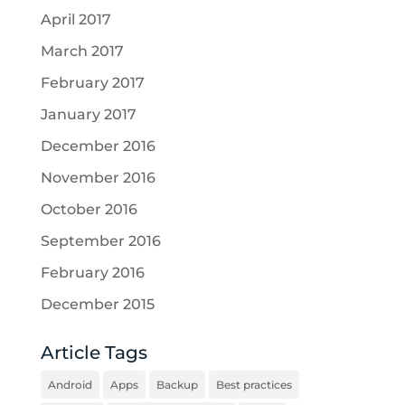
April 2017
March 2017
February 2017
January 2017
December 2016
November 2016
October 2016
September 2016
February 2016
December 2015
Article Tags
Android
Apps
Backup
Best practices