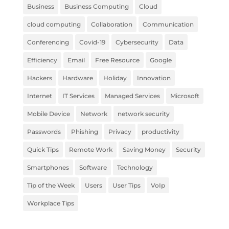
Business
Business Computing
Cloud
cloud computing
Collaboration
Communication
Conferencing
Covid-19
Cybersecurity
Data
Efficiency
Email
Free Resource
Google
Hackers
Hardware
Holiday
Innovation
Internet
IT Services
Managed Services
Microsoft
Mobile Device
Network
network security
Passwords
Phishing
Privacy
productivity
Quick Tips
Remote Work
Saving Money
Security
Smartphones
Software
Technology
Tip of the Week
Users
User Tips
VoIp
Workplace Tips