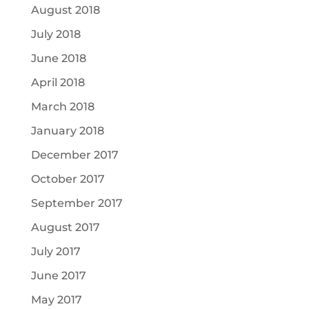
August 2018
July 2018
June 2018
April 2018
March 2018
January 2018
December 2017
October 2017
September 2017
August 2017
July 2017
June 2017
May 2017