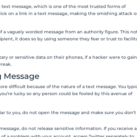
 text message, which is one of the most trusted forms of
ick on a link in a text message, making the smishing attack 
 of a vaguely worded message from an authority figure. This no
ipient, it does so by using someone they fear or trust to facilit
ry or sensitive data on their phones, if a hacker were to gai
 wreak.
g Message
ore difficult because of the nature of a text message. You typic
ou’re lucky so any person could be fooled by this avenue of
iliar to you, do not open the message and make sure you don’t
 message, do not release sensitive information. If you receive a
of a problem with your account, access Twitter separately to