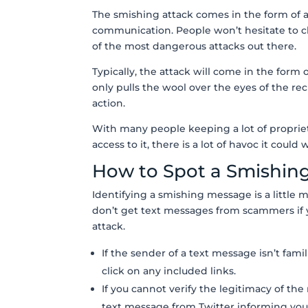
The smishing attack comes in the form of a
communication. People won’t hesitate to cl
of the most dangerous attacks out there.
Typically, the attack will come in the form
only pulls the wool over the eyes of the rec
action.
With many people keeping a lot of proprieta
access to it, there is a lot of havoc it could
How to Spot a Smishin
Identifying a smishing message is a little m
don’t get text messages from scammers if y
attack.
If the sender of a text message isn’t fam
click on any included links.
If you cannot verify the legitimacy of the
text message from Twitter informing you 