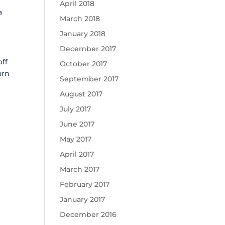
April 2018
a
March 2018
January 2018
December 2017
off
October 2017
urn
September 2017
August 2017
July 2017
June 2017
May 2017
April 2017
March 2017
February 2017
January 2017
December 2016