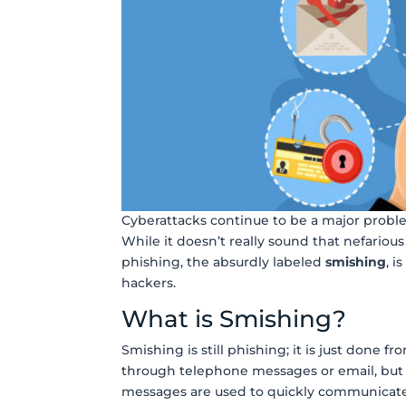
Cyberattacks continue to be a major probl
While it doesn’t really sound that nefarious
phishing, the absurdly labeled
smishing
, i
hackers.
What is Smishing?
Smishing is still phishing; it is just done 
through telephone messages or email, but 
messages are used to quickly communicat