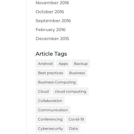
November 2016
October 2016
September 2016
February 2016
December 2015
Article Tags
Android
Apps
Backup
Best practices
Business
Business Computing
Cloud
cloud computing
Collaboration
Communication
Conferencing
Covid-19
Cybersecurity
Data