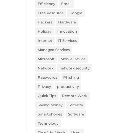
Efficiency
Email
Free Resource
Google
Hackers
Hardware
Holiday
Innovation
Internet
IT Services
Managed Services
Microsoft
Mobile Device
Network
network security
Passwords
Phishing
Privacy
productivity
Quick Tips
Remote Work
Saving Money
Security
Smartphones
Software
Technology
Tip of the Week
Users