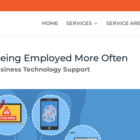
HOME
SERVICES
SERVICE AR
Being Employed More Often
siness Technology Support