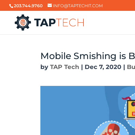
203.744.9760
INFO@TAPTECHIT.COM
Mobile Smishing is 
by
TAP Tech
|
Dec 7, 2020
|
Bu