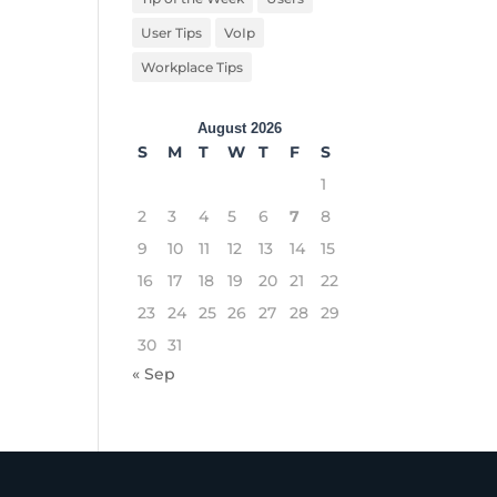
User Tips
VoIp
Workplace Tips
August 2026
S
M
T
W
T
F
S
1
2
3
4
5
6
7
8
9
10
11
12
13
14
15
16
17
18
19
20
21
22
23
24
25
26
27
28
29
30
31
« Sep