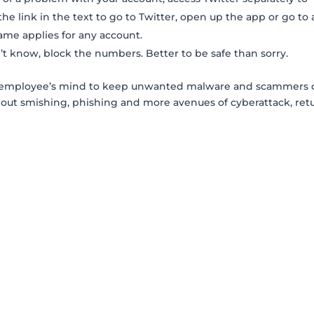
the link in the text to go to Twitter, open up the app or go to 
ame applies for any account.
t know, block the numbers. Better to be safe than sorry.
ery employee’s mind to keep unwanted malware and scammers 
bout smishing, phishing and more avenues of cyberattack, ret