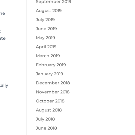
September 2019
August 2019
one
July 2019
June 2019
t
May 2019
ate
April 2019
March 2019
n
February 2019
January 2019
December 2018
ally
November 2018
October 2018
August 2018
July 2018
June 2018