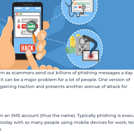
em as scammers send out billions of phishing messages a day.
 it can be a major problem for a lot of people. One version of
s gaining traction and presents another avenue of attack for
from an SMS account (thus the name). Typically phishing is exec
today with so many people using mobile devices for work, te
e.