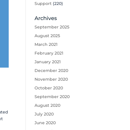
Support
(220)
Archives
September 2025
August 2025
March 2021
February 2021
January 2021
December 2020
November 2020
October 2020
September 2020
August 2020
uted
July 2020
xt
June 2020