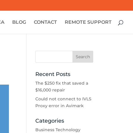
EA
BLOG
CONTACT
REMOTE SUPPORT
Recent Posts
The $250 fix that saved a
$16,000 repair
Could not connect to IVLS
Proxy error in Avimark
Categories
Business Technology