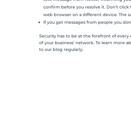
confirm before you resolve it. Don’t click 
web browser on a different device. The s
If you get messages from people you don’
Security has to be at the forefront of ev
of your business’ network. To learn more a
to our blog regularly.