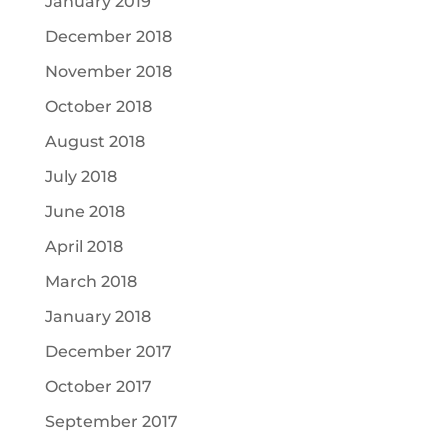
January 2019
December 2018
November 2018
October 2018
August 2018
July 2018
June 2018
April 2018
March 2018
January 2018
December 2017
October 2017
September 2017