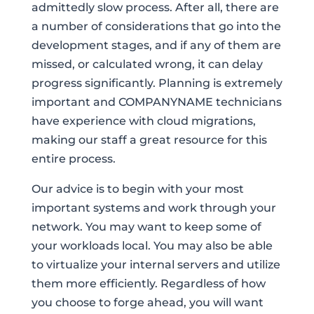
admittedly slow process. After all, there are
a number of considerations that go into the
development stages, and if any of them are
missed, or calculated wrong, it can delay
progress significantly. Planning is extremely
important and COMPANYNAME technicians
have experience with cloud migrations,
making our staff a great resource for this
entire process.
Our advice is to begin with your most
important systems and work through your
network. You may want to keep some of
your workloads local. You may also be able
to virtualize your internal servers and utilize
them more efficiently. Regardless of how
you choose to forge ahead, you will want