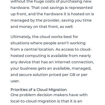
without the huge costs of purchasing new
hardware. That cost savings is represented
up front, and the hardware it is hosted on is
managed by the provider, saving you time
and money on that front, as well.
Ultimately, the cloud works best for
situations where people aren’t working
from a central location. As access to cloud-
hosted computing is available from nearly
any device that has an Internet connection,
your business gets an available, managed,
and secure solution priced per GB or per
user.
Priorities of a Cloud Migration
One problem decision makers have with
local-to-cloud migration is that it is an