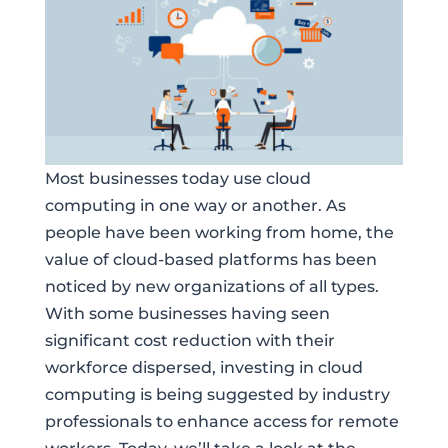
Most businesses today use cloud
computing in one way or another. As
people have been working from home, the
value of cloud-based platforms has been
noticed by new organizations of all types.
With some businesses having seen
significant cost reduction with their
workforce dispersed, investing in cloud
computing is being suggested by industry
professionals to enhance access for remote