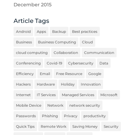
December 2015
Article Tags
Android
Apps
Backup
Best practices
Business
Business Computing
Cloud
cloud computing
Collaboration
Communication
Conferencing
Covid-19
Cybersecurity
Data
Efficiency
Email
Free Resource
Google
Hackers
Hardware
Holiday
Innovation
Internet
IT Services
Managed Services
Microsoft
Mobile Device
Network
network security
Passwords
Phishing
Privacy
productivity
Quick Tips
Remote Work
Saving Money
Security