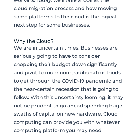
workers. Today, we’ll take a look at the
cloud migration process and how moving
some platforms to the cloud is the logical
next step for some businesses.
Why the Cloud?
We are in uncertain times. Businesses are
seriously going to have to consider
chopping their budget down significantly
and pivot to more non-traditional methods
to get through the COVID-19 pandemic and
the near-certain recession that is going to
follow. With this uncertainty looming, it may
not be prudent to go ahead spending huge
swaths of capital on new hardware. Cloud
computing can provide you with whatever
computing platform you may need,