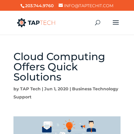
203.744.9760
INFO@TAPTECHIT.COM
Cloud Computing
Offers Quick
Solutions
by
TAP Tech
|
Jun 1, 2020
|
Business Technology
Support