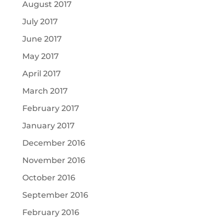
August 2017
July 2017
June 2017
May 2017
April 2017
March 2017
February 2017
January 2017
December 2016
November 2016
October 2016
September 2016
February 2016