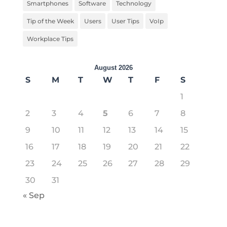
Smartphones
Software
Technology
Tip of the Week
Users
User Tips
VoIp
Workplace Tips
August 2026
S
M
T
W
T
F
S
1
2
3
4
5
6
7
8
9
10
11
12
13
14
15
16
17
18
19
20
21
22
23
24
25
26
27
28
29
30
31
« Sep