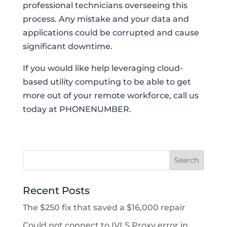
professional technicians overseeing this
process. Any mistake and your data and
applications could be corrupted and cause
significant downtime.
If you would like help leveraging cloud-
based utility computing to be able to get
more out of your remote workforce, call us
today at PHONENUMBER.
Recent Posts
The $250 fix that saved a $16,000 repair
Could not connect to IVLS Proxy error in