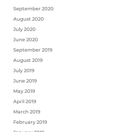
September 2020
August 2020
July 2020
June 2020
September 2019
August 2019
July 2019
June 2019
May 2019
April 2019
March 2019
February 2019