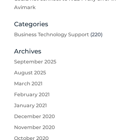
Avimark
Categories
Business Technology Support
(220)
Archives
September 2025
August 2025
March 2021
February 2021
January 2021
December 2020
November 2020
October 2020