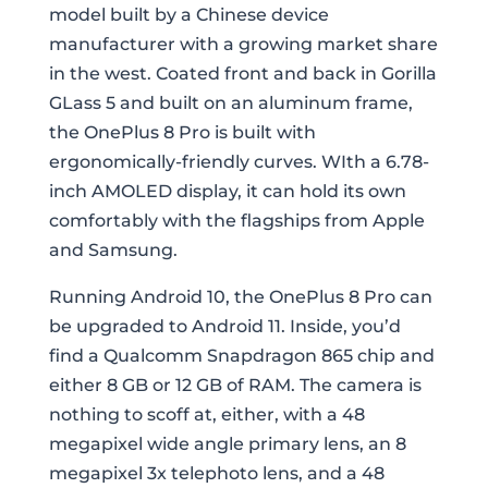
model built by a Chinese device
manufacturer with a growing market share
in the west. Coated front and back in Gorilla
GLass 5 and built on an aluminum frame,
the OnePlus 8 Pro is built with
ergonomically-friendly curves. WIth a 6.78-
inch AMOLED display, it can hold its own
comfortably with the flagships from Apple
and Samsung.
Running Android 10, the OnePlus 8 Pro can
be upgraded to Android 11. Inside, you’d
find a Qualcomm Snapdragon 865 chip and
either 8 GB or 12 GB of RAM. The camera is
nothing to scoff at, either, with a 48
megapixel wide angle primary lens, an 8
megapixel 3x telephoto lens, and a 48