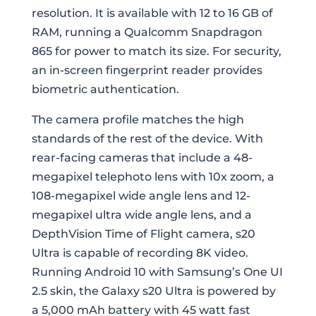
resolution. It is available with 12 to 16 GB of
RAM, running a Qualcomm Snapdragon
865 for power to match its size. For security,
an in-screen fingerprint reader provides
biometric authentication.
The camera profile matches the high
standards of the rest of the device. With
rear-facing cameras that include a 48-
megapixel telephoto lens with 10x zoom, a
108-megapixel wide angle lens and 12-
megapixel ultra wide angle lens, and a
DepthVision Time of Flight camera, s20
Ultra is capable of recording 8K video.
Running Android 10 with Samsung’s One UI
2.5 skin, the Galaxy s20 Ultra is powered by
a 5,000 mAh battery with 45 watt fast