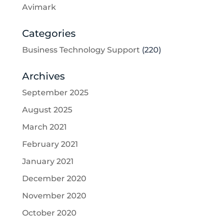
Avimark
Categories
Business Technology Support
(220)
Archives
September 2025
August 2025
March 2021
February 2021
January 2021
December 2020
November 2020
October 2020