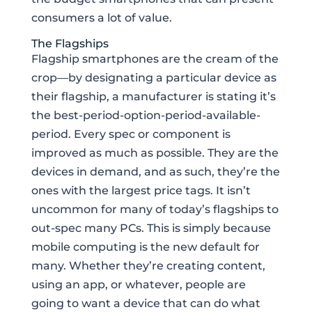
consumers a lot of value.
The Flagships
Flagship smartphones are the cream of the
crop—by designating a particular device as
their flagship, a manufacturer is stating it’s
the best-period-option-period-available-
period. Every spec or component is
improved as much as possible. They are the
devices in demand, and as such, they’re the
ones with the largest price tags. It isn’t
uncommon for many of today’s flagships to
out-spec many PCs. This is simply because
mobile computing is the new default for
many. Whether they’re creating content,
using an app, or whatever, people are
going to want a device that can do what