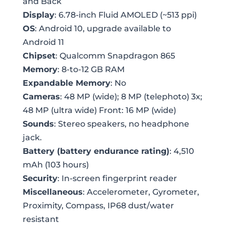
and Back
Display
: 6.78-inch Fluid AMOLED (~513 ppi)
OS
: Android 10, upgrade available to
Android 11
Chipset
: Qualcomm Snapdragon 865
Memory
: 8-to-12 GB RAM
Expandable Memory
: No
Cameras
: 48 MP (wide); 8 MP (telephoto) 3x;
48 MP (ultra wide) Front: 16 MP (wide)
Sounds
: Stereo speakers, no headphone
jack.
Battery (battery endurance rating)
: 4,510
mAh (103 hours)
Security
: In-screen fingerprint reader
Miscellaneous
: Accelerometer, Gyrometer,
Proximity, Compass, IP68 dust/water
resistant