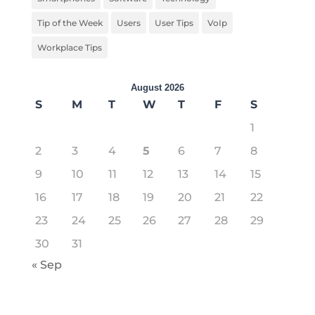
Tip of the Week
Users
User Tips
VoIp
Workplace Tips
August 2026
S
M
T
W
T
F
S
1
2
3
4
5
6
7
8
9
10
11
12
13
14
15
16
17
18
19
20
21
22
23
24
25
26
27
28
29
30
31
« Sep