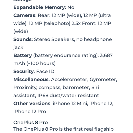
Expandable Memory
: No
Cameras
: Rear: 12 MP (wide), 12 MP (ultra
wide), 12 MP (telephoto) 2.5x Front: 12 MP
(wide)
Sounds
: Stereo Speakers, no headphone
jack
Battery
(battery endurance rating): 3,687
mAh (~100 hours)
Security
: Face ID
Miscellaneous
: Accelerometer, Gyrometer,
Proximity, compass, barometer, Siri
assistant, IP68 dust/water resistant
Other versions
: iPhone 12 Mini, iPhone 12,
iPhone 12 Pro
OnePlus 8 Pro
The OnePlus 8 Pro is the first real flagship