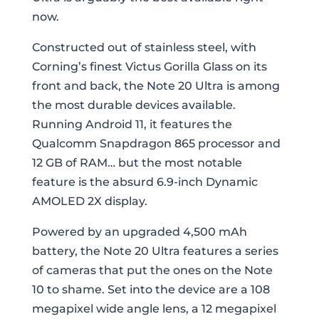
now.
Constructed out of stainless steel, with
Corning’s finest Victus Gorilla Glass on its
front and back, the Note 20 Ultra is among
the most durable devices available.
Running Android 11, it features the
Qualcomm Snapdragon 865 processor and
12 GB of RAM… but the most notable
feature is the absurd 6.9-inch Dynamic
AMOLED 2X display.
Powered by an upgraded 4,500 mAh
battery, the Note 20 Ultra features a series
of cameras that put the ones on the Note
10 to shame. Set into the device are a 108
megapixel wide angle lens, a 12 megapixel