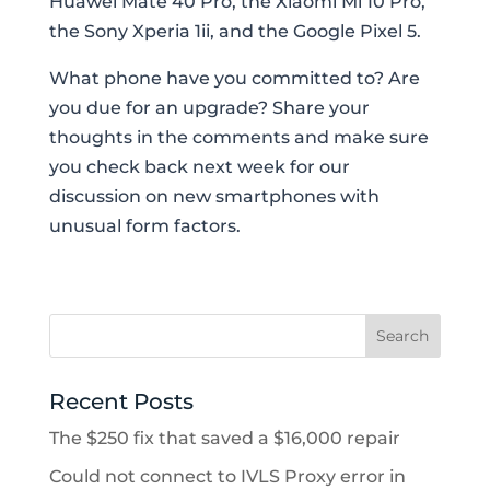
Huawei Mate 40 Pro, the Xiaomi Mi 10 Pro,
the Sony Xperia 1ii, and the Google Pixel 5.
What phone have you committed to? Are
you due for an upgrade? Share your
thoughts in the comments and make sure
you check back next week for our
discussion on new smartphones with
unusual form factors.
Recent Posts
The $250 fix that saved a $16,000 repair
Could not connect to IVLS Proxy error in