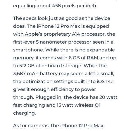
equalling about 458 pixels per inch.
The specs look just as good as the device
does. The iPhone 12 Pro Max is equipped
with Apple’s proprietary A14 processor, the
first-ever 5 nanometer processor seen in a
smartphone. While there is no expandable
memory, it comes with 6 GB of RAM and up
to 512 GB of onboard storage. While the
3,687 mAh battery may seem a little small,
the optimization settings built into iOS 14.1
gives it enough efficiency to power
through. Plugged in, the device has 20 watt
fast charging and 15 watt wireless Qi
charging.
As for cameras, the iPhone 12 Pro Max