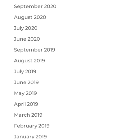
September 2020
August 2020
July 2020
June 2020
September 2019
August 2019
July 2019
June 2019
May 2019
April 2019
March 2019
February 2019
January 2019