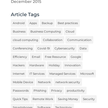
December 2015
Article Tags
Android
Apps
Backup
Best practices
Business
Business Computing
Cloud
cloud computing
Collaboration
Communication
Conferencing
Covid-19
Cybersecurity
Data
Efficiency
Email
Free Resource
Google
Hackers
Hardware
Holiday
Innovation
Internet
IT Services
Managed Services
Microsoft
Mobile Device
Network
network security
Passwords
Phishing
Privacy
productivity
Quick Tips
Remote Work
Saving Money
Security
Smartphones
Software
Technology