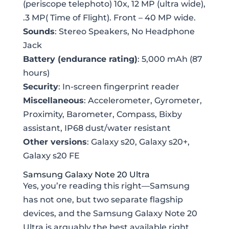
(periscope telephoto) 10x, 12 MP (ultra wide),
.3 MP( Time of Flight). Front – 40 MP wide.
Sounds
: Stereo Speakers, No Headphone
Jack
Battery (endurance rating)
: 5,000 mAh (87
hours)
Security
: In-screen fingerprint reader
Miscellaneous
: Accelerometer, Gyrometer,
Proximity, Barometer, Compass, Bixby
assistant, IP68 dust/water resistant
Other versions
: Galaxy s20, Galaxy s20+,
Galaxy s20 FE
Samsung Galaxy Note 20 Ultra
Yes, you’re reading this right—Samsung
has not one, but two separate flagship
devices, and the Samsung Galaxy Note 20
Ultra is arguably the best available right