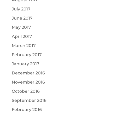
July 2017
June 2017
May 2017
April 2017
March 2017
February 2017
January 2017
December 2016
November 2016
October 2016
September 2016
February 2016