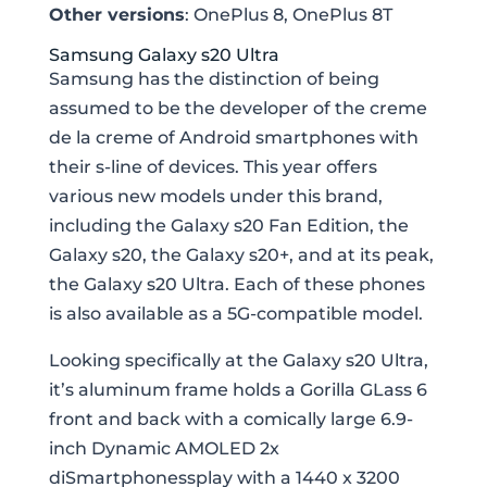
Other versions
: OnePlus 8, OnePlus 8T
Samsung Galaxy s20 Ultra
Samsung has the distinction of being
assumed to be the developer of the creme
de la creme of Android smartphones with
their s-line of devices. This year offers
various new models under this brand,
including the Galaxy s20 Fan Edition, the
Galaxy s20, the Galaxy s20+, and at its peak,
the Galaxy s20 Ultra. Each of these phones
is also available as a 5G-compatible model.
Looking specifically at the Galaxy s20 Ultra,
it’s aluminum frame holds a Gorilla GLass 6
front and back with a comically large 6.9-
inch Dynamic AMOLED 2x
diSmartphonessplay with a 1440 x 3200