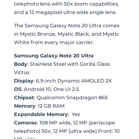
telephoto lens with 50x zoom capabilities,
and a 12 megapixel ultra wide angle lens.
The Samsung Galaxy Note 20 Ultra comes
in Mystic Bronze, Mystic Black, and Mystic
White from every major carrier.
Samsung Galaxy Note 20 Ultra
Body
: Stainless Steel with Gorilla Glass
Victus
Display
: 6.9-inch Dynamic AMOLED 2X
OS
: Android 10, One UI 2.5
Chipset
: Qualcomm Snapdragon 865
Memory
: 12 GB RAM
Expandable Memory
: Yes
Cameras
: 108 MP wide, 12 MP (periscope
telephoto) 50x, 12 MP (ultra wide) Front: 10