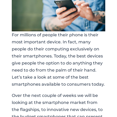
For millions of people their phone is their
most important device. In fact, many
people do their computing exclusively on
their smartphones. Today, the best devices
give people the option to do anything they
need to do from the palm of their hand.
Let’s take a look at some of the best
smartphones available to consumers today.
Over the next couple of weeks we will be
looking at the smartphone market from
the flagships, to innovative new devices, to
the budget smartphones that can present