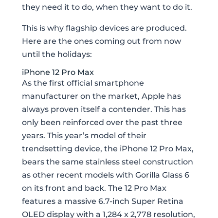
they need it to do, when they want to do it.
This is why flagship devices are produced.
Here are the ones coming out from now
until the holidays:
iPhone 12 Pro Max
As the first official smartphone
manufacturer on the market, Apple has
always proven itself a contender. This has
only been reinforced over the past three
years. This year’s model of their
trendsetting device, the iPhone 12 Pro Max,
bears the same stainless steel construction
as other recent models with Gorilla Glass 6
on its front and back. The 12 Pro Max
features a massive 6.7-inch Super Retina
OLED display with a 1,284 x 2,778 resolution,