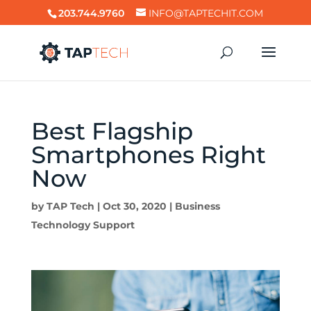
203.744.9760
INFO@TAPTECHIT.COM
Best Flagship
Smartphones Right
Now
by
TAP Tech
|
Oct 30, 2020
|
Business
Technology Support