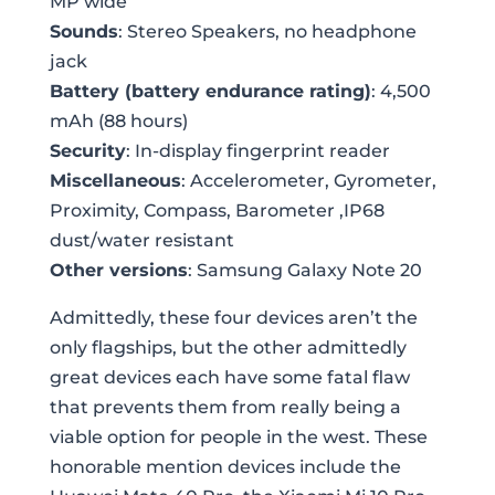
MP wide
Sounds
: Stereo Speakers, no headphone
jack
Battery (battery endurance rating)
: 4,500
mAh (88 hours)
Security
: In-display fingerprint reader
Miscellaneous
: Accelerometer, Gyrometer,
Proximity, Compass, Barometer ,IP68
dust/water resistant
Other versions
: Samsung Galaxy Note 20
Admittedly, these four devices aren’t the
only flagships, but the other admittedly
great devices each have some fatal flaw
that prevents them from really being a
viable option for people in the west. These
honorable mention devices include the