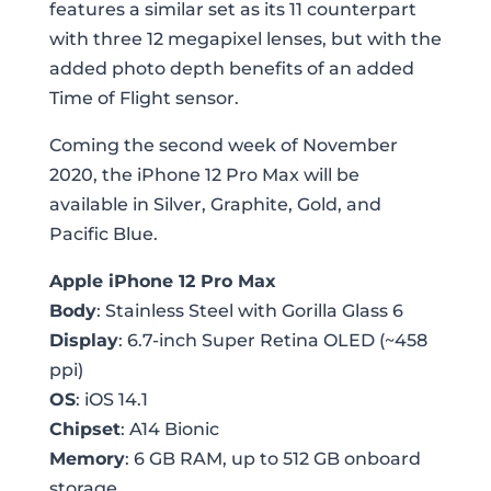
features a similar set as its 11 counterpart
with three 12 megapixel lenses, but with the
added photo depth benefits of an added
Time of Flight sensor.
Coming the second week of November
2020, the iPhone 12 Pro Max will be
available in Silver, Graphite, Gold, and
Pacific Blue.
Apple iPhone 12 Pro Max
Body
: Stainless Steel with Gorilla Glass 6
Display
: 6.7-inch Super Retina OLED (~458
ppi)
OS
: iOS 14.1
Chipset
: A14 Bionic
Memory
: 6 GB RAM, up to 512 GB onboard
storage