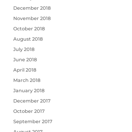
December 2018
November 2018
October 2018
August 2018
July 2018
June 2018
April 2018
March 2018
January 2018
December 2017
October 2017
September 2017
August 2017