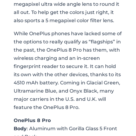
megapixel ultra wide angle lens to round it
all out. To help get the colors just right, it
also sports a 5 megapixel color filter lens.
While OnePlus phones have lacked some of
the options to really qualify as “flagships” in
the past, the OnePlus 8 Pro has them, with
wireless charging and an in-screen
fingerprint reader to secure it. It can hold
its own with the other devices, thanks to its
4510 mAh battery. Coming in Glacial Green,
Ultramarine Blue, and Onyx Black, many
major carriers in the U.S. and U.K. will
feature the OnePlus 8 Pro.
OnePlus 8 Pro
Body
: Aluminum with Gorilla Glass 5 Front