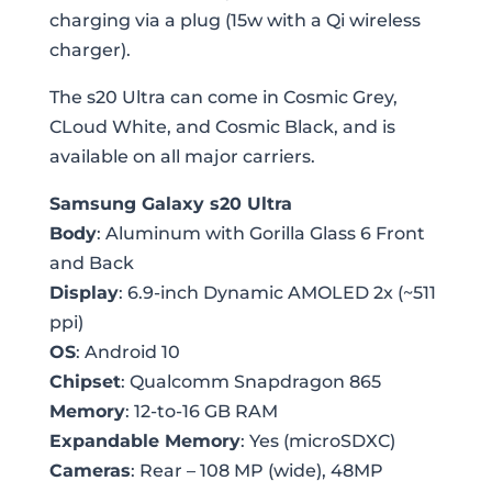
charging via a plug (15w with a Qi wireless
charger).
The s20 Ultra can come in Cosmic Grey,
CLoud White, and Cosmic Black, and is
available on all major carriers.
Samsung Galaxy s20 Ultra
Body
: Aluminum with Gorilla Glass 6 Front
and Back
Display
: 6.9-inch Dynamic AMOLED 2x (~511
ppi)
OS
: Android 10
Chipset
: Qualcomm Snapdragon 865
Memory
: 12-to-16 GB RAM
Expandable Memory
: Yes (microSDXC)
Cameras
: Rear – 108 MP (wide), 48MP